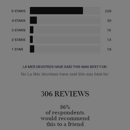
5 STARS
229
4 STARS
30
3 STARS
15
2 STARS
13
1 STAR
19
LA MER DEVOTEES HAVE SAID THIS WAS BEST FOR:
No La Mer devotees have said this was best for:
306 REVIEWS
86%
of respondents
would recommend
this to a friend