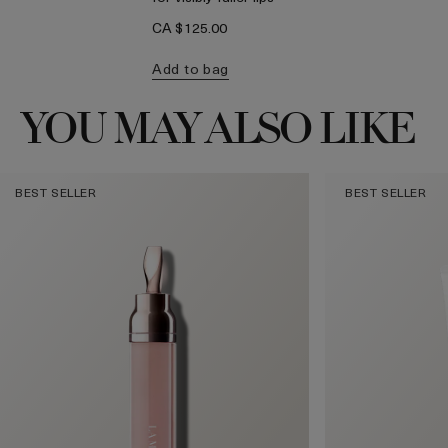
CA $125.00
Add to bag
YOU MAY ALSO LIKE
BEST SELLER
BEST SELLER