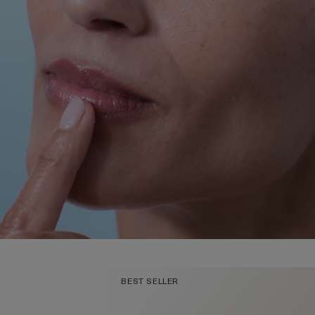
BEST SELLER