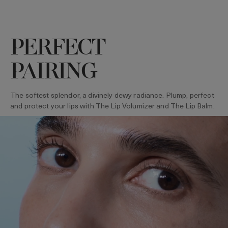
PERFECT
PAIRING
The softest splendor, a divinely dewy radiance. Plump, perfect
and protect your lips with The Lip Volumizer and The Lip Balm.