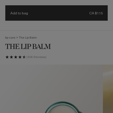
Receive a 4-piece mini regimen & ocean blue bag with eligible
Details.
$500 purchase. Code: HEROES
Add to bag
CA $115
(
0
)
>
lip-care
The Lip Balm
THE LIP BALM
306 Reviews