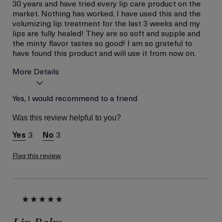
30 years and have tried every lip care product on the
market. Nothing has worked. I have used this and the
volumizing lip treatment for the last 3 weeks and my
lips are fully healed! They are so soft and supple and
the minty flavor tastes so good! I am so grateful to
have found this product and will use it from now on.
More Details
Age
Yes, I would recommend to a friend
Between 46 and 55
Skin Type
Dry
Was this review helpful to you?
Skin Concern
Hydration
3
3
Flag this review