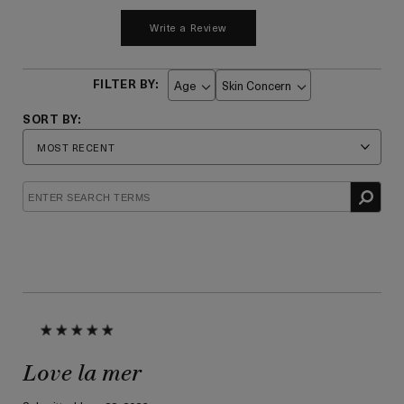
Write a Review
Age
Skin Concern
Filter
Filter
reviews
reviews
by
by
Age
Skin
Concern
Love la mer