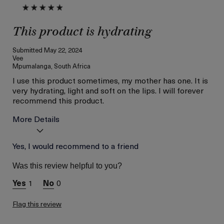
This product is hydrating
Submitted
May 22, 2024
Vee
Mpumalanga, South Africa
I use this product sometimes, my mother has one. It is
very hydrating, light and soft on the lips. I will forever
recommend this product.
More Details
Age
Yes, I would recommend to a friend
Below 18
Skin Type
Dry
Was this review helpful to you?
Skin Concern
Hydration
1
0
Flag this review