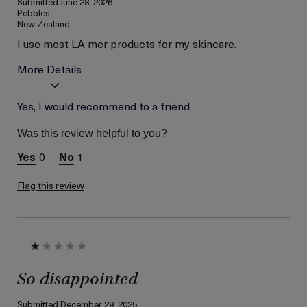
Submitted
June 28, 2026
Pebbles
New Zealand
I use most LA mer products for my skincare.
More Details
Age
Yes, I would recommend to a friend
56 or above
Skin Type
Combination
Was this review helpful to you?
Skin Concern
Wrinkle Reduction
0
1
I was incentivized to give
Yes
this review (for ex. free
product,
Flag this review
sweepstakes/contest,
loyalty gift)
So disappointed
Submitted
December 29, 2025