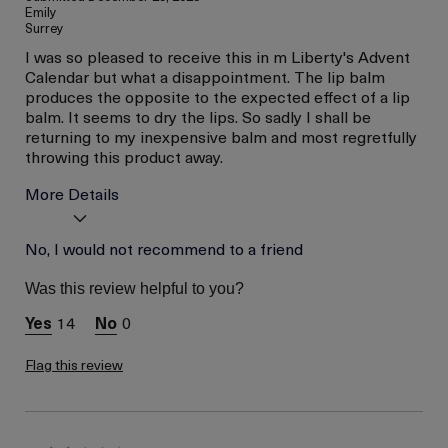
Emily
Surrey
I was so pleased to receive this in m Liberty's Advent
Calendar but what a disappointment. The lip balm
produces the opposite to the expected effect of a lip
balm. It seems to dry the lips. So sadly I shall be
returning to my inexpensive balm and most regretfully
throwing this product away.
More Details
I was incentivized to give
No, I would not recommend to a friend
No
this review (for ex. free
product,
Was this review helpful to you?
sweepstakes/contest,
loyalty gift)
14
0
Flag this review