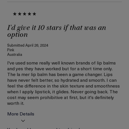
I'd give it 10 stars if that was an
option
Submitted
April 26, 2024
Pink
Australia
I've used some really well known brands of lip balms
and yes they have worked but for a short time only.
The la mer lip balm has been a game changer. Lips
have never felt better, so hydrated and smooth. I can
feel the difference in the skin texture and smoothness
when I apply lipstick, it glides. Never going back. The
cost may seem prohibitive at first, but it's definitely
worth it.
More Details
Age