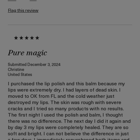
Flag this review
Pure magic
Submitted
December 3, 2024
Christine
United States
I purchased the lip polish and this balm because my
lips were extremely dry. I had layers of dead skin. I
moved to OK from FL and the cold weather just
destroyed my lips. The skin was rough with severe
cracks and I tried so many products with no results.
The first night I used the polish and balm, I thought
there was no difference. The next day I did it again and
by day 3 my lips were completely healed. They are so
soft and bright. I can not believe the difference in just
a few days. I immediately repurchased both items and