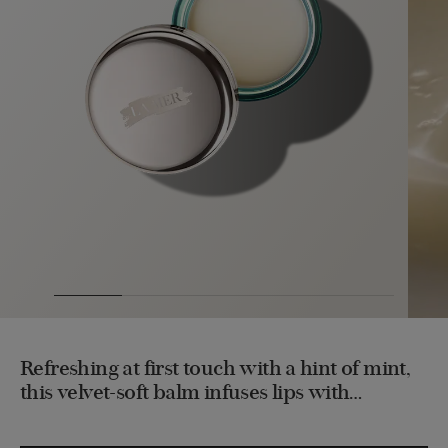
Refreshing at first touch with a hint of mint,
this velvet-soft balm infuses lips with
intensive hydration, leaving them supple,
nourished and restored.