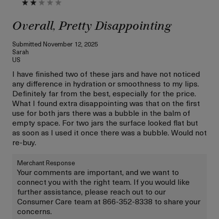
Overall, Pretty Disappointing
Submitted
November 12, 2025
Sarah
US
I have finished two of these jars and have not noticed
any difference in hydration or smoothness to my lips.
Definitely far from the best, especially for the price.
What I found extra disappointing was that on the first
use for both jars there was a bubble in the balm of
empty space. For two jars the surface looked flat but
as soon as I used it once there was a bubble. Would not
re-buy.
Merchant Response
Your comments are important, and we want to
connect you with the right team. If you would like
further assistance, please reach out to our
Consumer Care team at 866-352-8338 to share your
concerns.