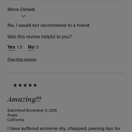
More Details
Age
No, I would not recommend to a friend
Between 26 and 35
Was this review helpful to you?
13
0
Flag this review
Amazing!!!
Submitted
November 9, 2025
Angie
California
I have suffered extreme dry, chapped, peeling lips for