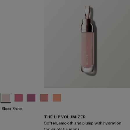
Sheer Shine
THE LIP VOLUMIZER
Soften, smooth and plump with hydration
for visibly fuller lips