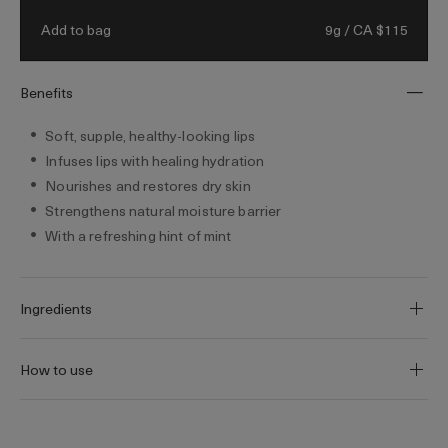
9g / CA $115
Add to bag
Benefits
Soft, supple, healthy-looking lips
Infuses lips with healing hydration
Nourishes and restores dry skin
Strengthens natural moisture barrier
With a refreshing hint of mint
Ingredients
How to use