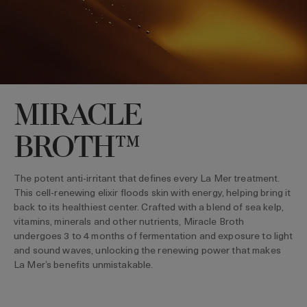
MIRACLE
BROTH™
The potent anti-irritant that defines every La Mer treatment.
This cell-renewing elixir floods skin with energy, helping bring it
back to its healthiest center. Crafted with a blend of sea kelp,
vitamins, minerals and other nutrients, Miracle Broth
undergoes 3 to 4 months of fermentation and exposure to light
and sound waves, unlocking the renewing power that makes
La Mer’s benefits unmistakable.