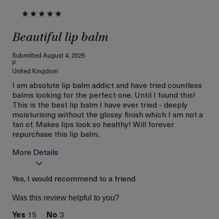
Beautiful lip balm
Submitted
August 4, 2025
P
United Kingdom
I am absolute lip balm addict and have tried countless
balms looking for the perfect one. Until I found this!
This is the best lip balm I have ever tried - deeply
moisturising without the glossy finish which I am not a
fan of. Makes lips look so healthy! Will forever
repurchase this lip balm.
More Details
Age
Yes, I would recommend to a friend
Between 26 and 35
Skin Type
Oily
Was this review helpful to you?
15
3