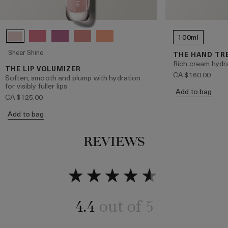
100ml
Sheer Shine
THE HAND T
Rich cream hydr
THE LIP VOLUMIZER
CA $160.00
Soften, smooth and plump with hydration
for visibly fuller lips
Add to bag
CA $125.00
Add to bag
REVIEWS
4.4