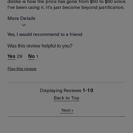
dislike is how the price has gone from $60 to $80 since
I've been using it. It's just become beyond justification.
More Details
Age
Yes, I would recommend to a friend
56 or above
Skin Type
Normal
Was this review helpful to you?
Skin Concern
Lifting/Firming
29
1
Flag this review
Displaying Reviews
1-10
Back to Top
Next
»