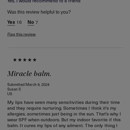
Yes, I would recommend to a friend
Between 36 and 45
Skin Type
Dry
Was this review helpful to you?
Skin Concern
Hydration
16
7
Flag this review
Miracle balm.
Submitted
March 9, 2024
Susan S
US
My lips have seen many sensitivities during their time
and they require nurturing. Sometimes I think it's my
allergies, sometimes just being in the sun. That's why I
wear SPF when outdoors. But my indoor favorite if this
balm. It cures my lips of any ailment. The only thing I