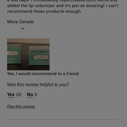
added the lip volumizer and it's just as amazing! I can't
recommend these products enough.
More Details
Age
Between 36 and 45
Skin Type
Combination
Yes, I would recommend to a friend
Was this review helpful to you?
20
5
Flag this review