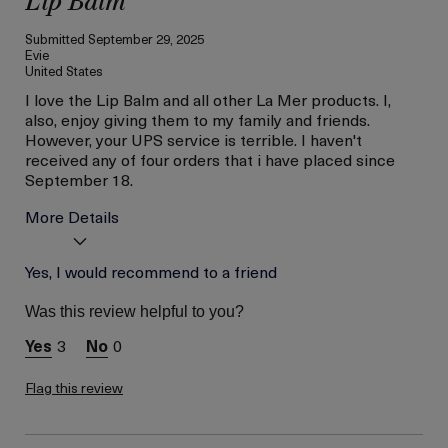
Lip Balm
Submitted
September 29, 2025
Evie
United States
I love the Lip Balm and all other La Mer products. I,
also, enjoy giving them to my family and friends.
However, your UPS service is terrible. I haven't
received any of four orders that i have placed since
September 18.
More Details
Age
Yes, I would recommend to a friend
56 or above
Was this review helpful to you?
3
0
Flag this review