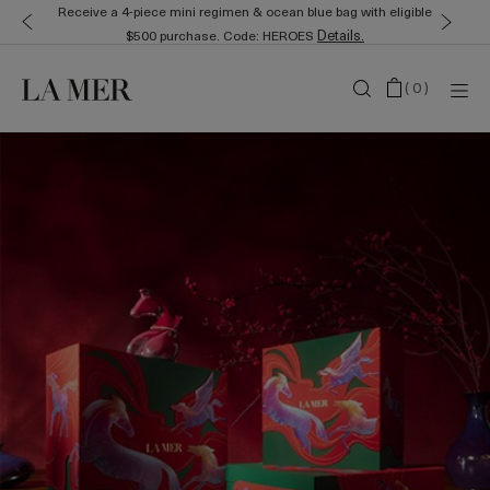
Receive a 4-piece mini regimen & ocean blue bag with eligible
Details.
$500 purchase. Code: HEROES
(
0
)