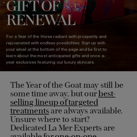
GIFT OF
RENEWAL
For a Year of the Horse radiant with prosperity and
rejuvenated with endless possibilities. Sign up with
your email at the bottom of the page and be first to
learn about the most anticipated gifts and once-a-
year exclusives featuring our luxury skincare.
The Year of the Goat may still be
some time away, but our
best-
selling lineup of targeted
treatments
are always available.
Unsure where to start?
Dedicated La Mer Experts are