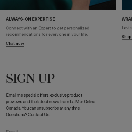
WRA
ALWAYS-ON EXPERTISE
Lavis
Connect with an Expert to get personalized
recommendations for everyone in your life.
sho
chat now
SIGN UP
Email me special offers, exclusive product
previews and the latest news from La Mer Online
Canada. You can unsubscribe at any time.
Questions? Contact Us.