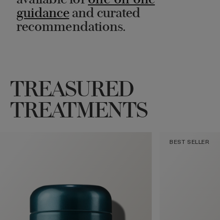
available for
one-on-one
guidance
and curated
recommendations.
TREASURED
TREATMENTS
BEST SELLER