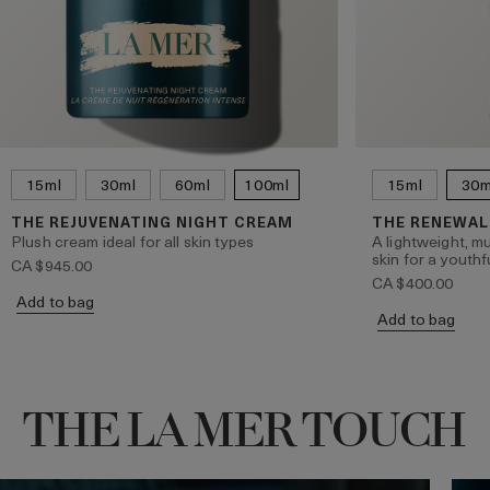
15ml
30ml
60ml
100ml
15ml
30m
THE REJUVENATING NIGHT CREAM
THE RENEWAL
Plush cream ideal for all skin types
A lightweight, mu
skin for a youthf
CA $945.00
CA $400.00
Add to bag
Add to bag
THE LA MER TOUCH