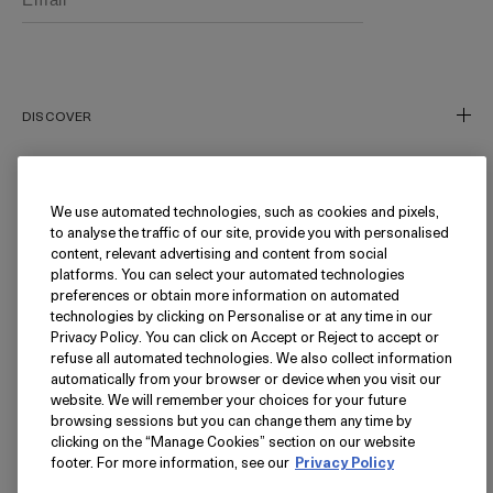
Phone number (Optional)
DISCOVER
Our Story
Our Craft
We use automated technologies, such as cookies and pixels,
NEED HELP?
to analyse the traffic of our site, provide you with personalised
Miracle Broth™
content, relevant advertising and content from social
Inflammation's Impact
Track My Order
platforms. You can select your automated technologies
preferences or obtain more information on automated
Blue Heart
Returns
FOLLOW
technologies by clicking on Personalise or at any time in our
Privacy Policy. You can click on Accept or Reject to accept or
FAQ
refuse all automated technologies. We also collect information
Find a Store/Spa
Instagram
automatically from your browser or device when you visit our
website. We will remember your choices for your future
Facebook
LANGUAGE
browsing sessions but you can change them any time by
Pinterest
clicking on the “Manage Cookies” section on our website
footer. For more information, see our
Privacy Policy
YouTube
USA - English