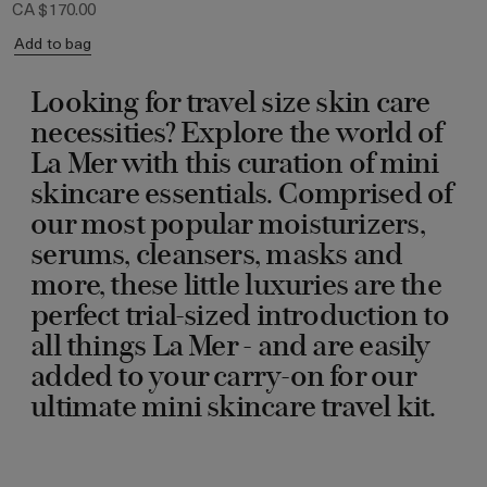
CA $170.00
Add to bag
Looking for travel size skin care
necessities? Explore the world of
La Mer with this curation of mini
skincare essentials. Comprised of
our most popular moisturizers,
serums, cleansers, masks and
more, these little luxuries are the
perfect trial-sized introduction to
all things La Mer - and are easily
added to your carry-on for our
ultimate mini skincare travel kit.