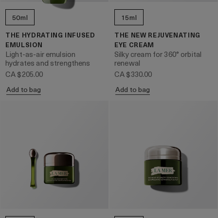
50ml
15ml
THE HYDRATING INFUSED
THE NEW REJUVENATING
EMULSION
EYE CREAM
Light-as-air emulsion
Silky cream for 360° orbital
hydrates and strengthens
renewal
CA $205.00
CA $330.00
Add to bag
Add to bag