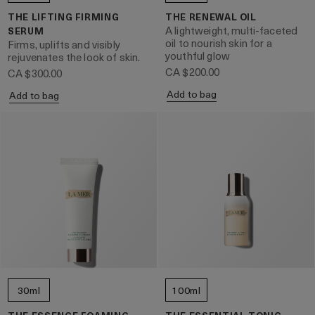
THE LIFTING FIRMING
THE RENEWAL OIL
A lightweight, multi-faceted
SERUM
oil to nourish skin for a
Firms, uplifts and visibly
youthful glow
rejuvenates the look of skin.
CA $200.00
CA $300.00
Add to bag
Add to bag
30ml
100ml