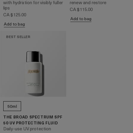
with hydration for visibly fuller
renew and restore
lips
CA $115.00
CA $125.00
Add to bag
Add to bag
BEST SELLER
50ml
THE BROAD SPECTRUM SPF
50 UV PROTECTING FLUID
Daily-use UV protection