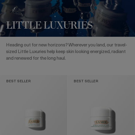
LITTLE LUXURIES
Heading out for new horizons? Wherever you land, our travel-
sized Little Luxuries help keep skin looking energized, radiant
and renewed for the long haul.
BEST SELLER
BEST SELLER