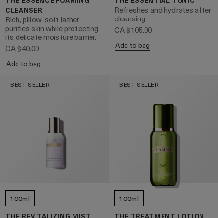
THE ESSENCE FOAMING
THE ESSENTIAL TONIC
Refreshes and hydrates after
CLEANSER
cleansing
Rich, pillow-soft lather
purifies skin while protecting
CA $105.00
its delicate moisture barrier.
Add to bag
CA $40.00
Add to bag
BEST SELLER
BEST SELLER
100ml
100ml
THE REVITALIZING MIST
THE TREATMENT LOTION