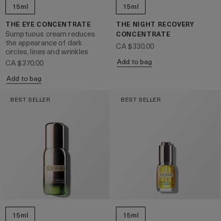
15ml
15ml
THE EYE CONCENTRATE
THE NIGHT RECOVERY
Sumptuous cream reduces
CONCENTRATE
the appearance of dark
CA $330.00
circles, lines and wrinkles
Add to bag
CA $370.00
Add to bag
BEST SELLER
BEST SELLER
15ml
15ml