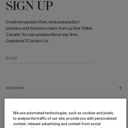
SIGN UP
Email me special offers, exclusive product
previews and the latest news from La Mer Online
Canada. You can unsubscribe at any time.
Questions? Contact Us.
Phone number (Optional)
DISCOVER
Our Story
Our Craft
We use automated technologies, such as cookies and pixels,
NEED HELP?
to analyse the traffic of our site, provide you with personalised
Miracle Broth™
content, relevant advertising and content from social