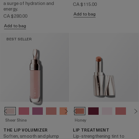
a surge of hydration and
CA $115.00
energy.
Add to bag
CA $280.00
Add to bag
BEST SELLER
Sheer Shine
Honey
THE LIP VOLUMIZER
LIP TREATMENT
Soften, smooth and plump
Lip-strengthening tint to