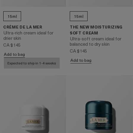
15ml
15ml
CRÈME DE LA MER
THE NEW MOISTURIZING
Ultra-rich cream ideal for
SOFT CREAM
drier skin
Ultra-soft cream ideal for
balanced to dry skin
CA $145
CA $145
Add to bag
Add to bag
Expected to ship in 1-4 weeks