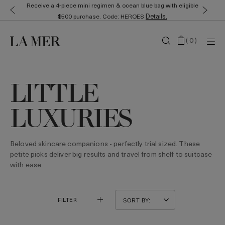
Receive a 4-piece mini regimen & ocean blue bag with eligible
Details.
$500 purchase. Code: HEROES
(
0
)
LITTLE
LUXURIES
Beloved skincare companions - perfectly trial sized. These
petite picks deliver big results and travel from shelf to suitcase
with ease.
FILTER