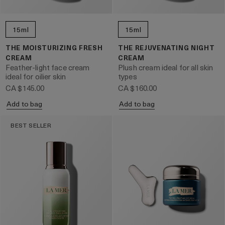
15ml
15ml
THE MOISTURIZING FRESH
THE REJUVENATING NIGHT
CREAM
CREAM
Feather-light face cream
Plush cream ideal for all skin
ideal for oilier skin
types
CA $145.00
CA $160.00
Add to bag
Add to bag
BEST SELLER