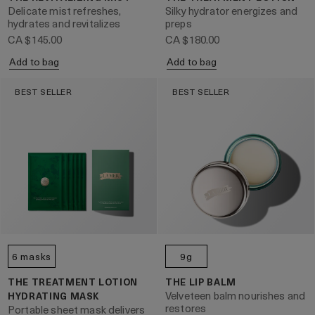
Delicate mist refreshes,
Silky hydrator energizes and
hydrates and revitalizes
preps
CA $145.00
CA $180.00
Add to bag
Add to bag
BEST SELLER
BEST SELLER
6 masks
9g
THE TREATMENT LOTION
THE LIP BALM
Velveteen balm nourishes and
HYDRATING MASK
restores
Portable sheet mask delivers