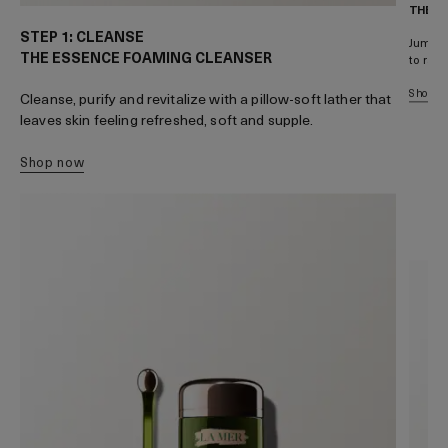
THE T
STEP 1: CLEANSE
Jumpsta
THE ESSENCE FOAMING CLEANSER
to rapi
shop 
Cleanse, purify and revitalize with a pillow-soft lather that
leaves skin feeling refreshed, soft and supple.
shop now