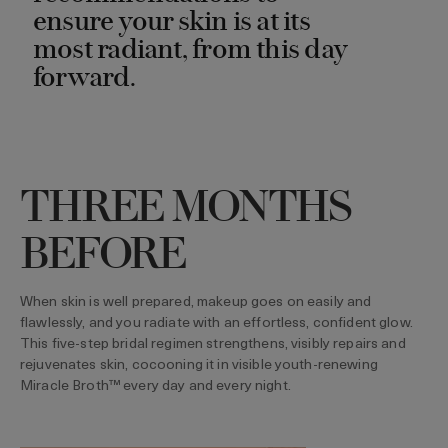
ensure your skin is at its
most radiant, from this day
forward.
THREE MONTHS
BEFORE
When skin is well prepared, makeup goes on easily and
flawlessly, and you radiate with an effortless, confident glow.
This five-step bridal regimen strengthens, visibly repairs and
rejuvenates skin, cocooning it in visible youth-renewing
Miracle Broth™ every day and every night.