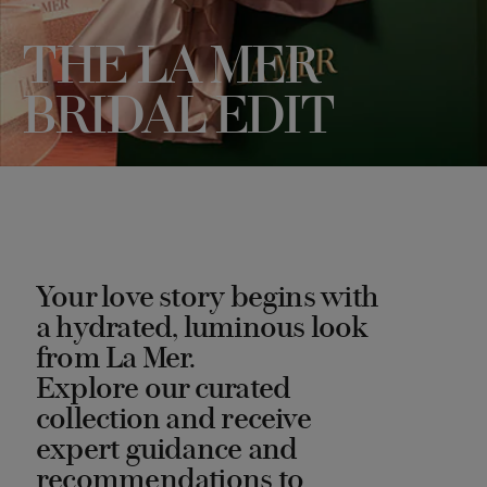
THE LA MER
BRIDAL EDIT
Your love story begins with
a hydrated, luminous look
from La Mer.
Explore our curated
collection and receive
expert guidance and
recommendations to