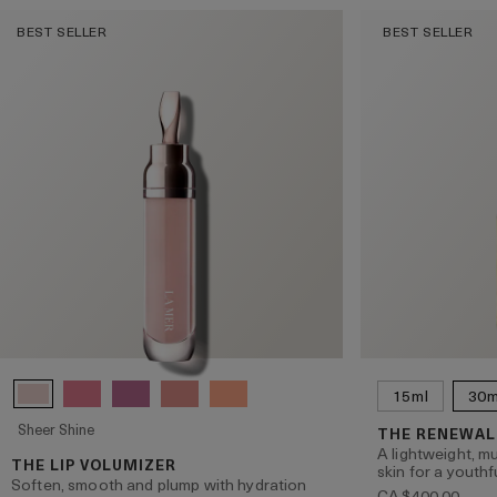
BEST SELLER
BEST SELLER
15ml
30m
Sheer Shine
THE RENEWAL
A lightweight, mu
THE LIP VOLUMIZER
skin for a youthf
Soften, smooth and plump with hydration
CA $400.00