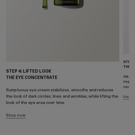
STEP 
THE M
STEP 4: LIFTED LOOK
Silky-s
THE EYE CONCENTRATE
Helps s
more re
Sumptuous eye cream stabilizes, smooths and reduces
the look of dark circles, lines and wrinkles, while lifting the
shop 
look of the eye area over time.
shop now