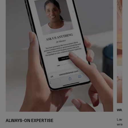
WRAPP
Lavish 
ALWAYS-ON EXPERTISE
wrapped