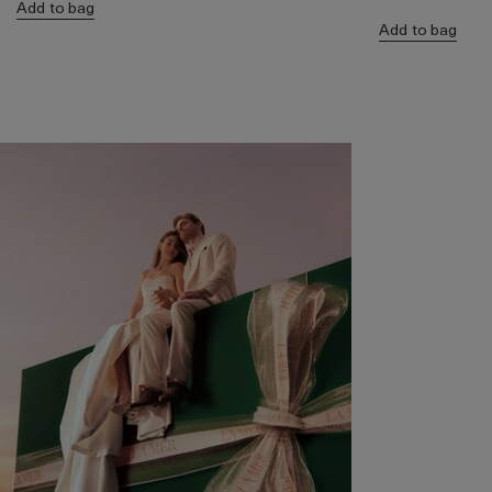
Add to bag
Add to bag