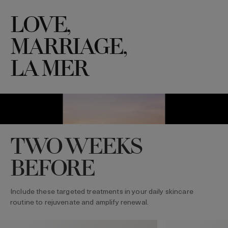
LOVE,
MARRIAGE,
LA MER
TWO WEEKS
BEFORE
Include these targeted treatments in your daily skincare
routine to rejuvenate and amplify renewal.