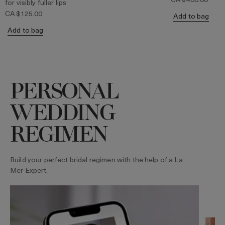
for visibly fuller lips
CA $125.00
Add to bag
Add to bag
PERSONAL
WEDDING
REGIMEN
Build your perfect bridal regimen with the help of a La
Mer Expert.