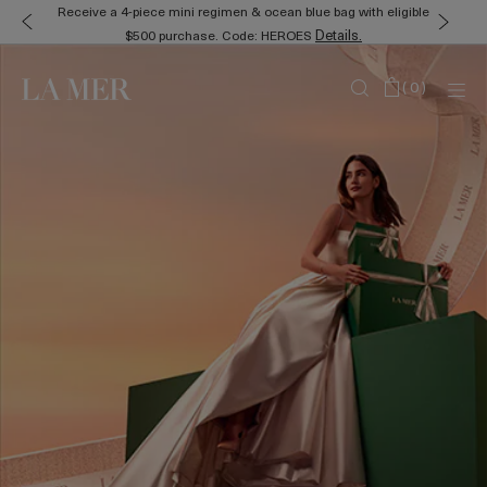
Receive a 4-piece mini regimen & ocean blue bag with eligible
Details.
$500 purchase. Code: HEROES
(
0
)