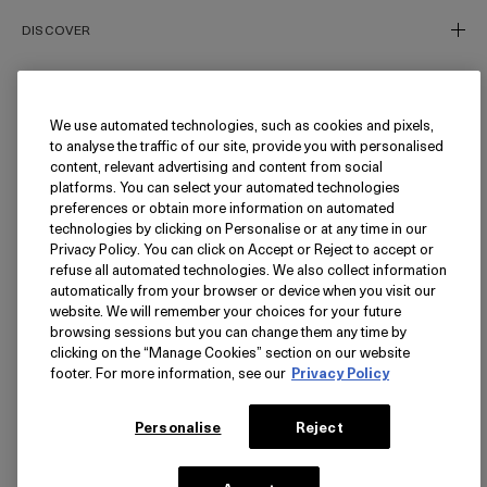
DISCOVER
Our Story
Our Craft
We use automated technologies, such as cookies and pixels,
NEED HELP?
to analyse the traffic of our site, provide you with personalised
Miracle Broth™
content, relevant advertising and content from social
Inflammation's Impact
Track My Order
platforms. You can select your automated technologies
preferences or obtain more information on automated
Blue Heart
Returns
FOLLOW
technologies by clicking on Personalise or at any time in our
Privacy Policy. You can click on Accept or Reject to accept or
FAQ
refuse all automated technologies. We also collect information
Find a Store/Spa
Instagram
automatically from your browser or device when you visit our
website. We will remember your choices for your future
Facebook
LANGUAGE
browsing sessions but you can change them any time by
Pinterest
clicking on the “Manage Cookies” section on our website
footer. For more information, see our
Privacy Policy
YouTube
USA - English
TikTok
简体中文
PRIVACY
Personalise
Reject
Privacy Policy