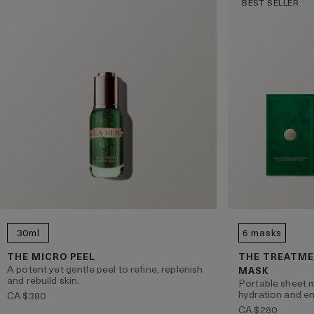
BEST SELLER
30ml
6 masks
THE MICRO PEEL
THE TREATME
A potent yet gentle peel to refine, replenish
MASK
and rebuild skin.
Portable sheet m
hydration and en
CA $380
CA $280