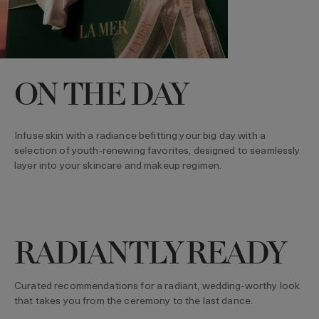
ON THE DAY
Infuse skin with a radiance befitting your big day with a
selection of youth-renewing favorites, designed to seamlessly
layer into your skincare and makeup regimen.
RADIANTLY READY
Curated recommendations for a radiant, wedding-worthy look
that takes you from the ceremony to the last dance.