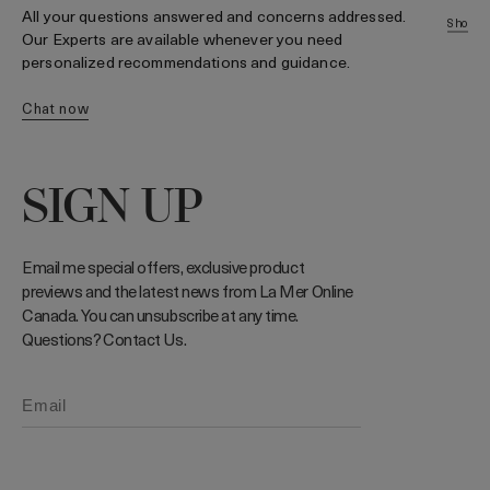
t
All your questions answered and concerns addressed.
shop 
Our Experts are available whenever you need
personalized recommendations and guidance.
chat now
SIGN UP
Email me special offers, exclusive product
previews and the latest news from La Mer Online
Canada. You can unsubscribe at any time.
Questions? Contact Us.
Phone number (Optional)