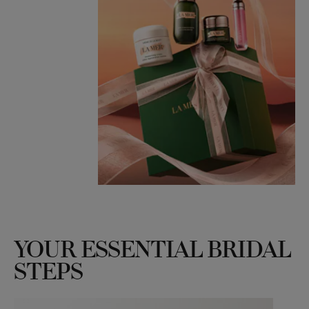
YOUR ESSENTIAL BRIDAL
STEPS