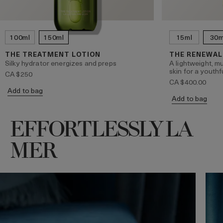
100ml
150ml
15ml
30m
THE TREATMENT LOTION
THE RENEWAL
Silky hydrator energizes and preps
A lightweight, mu
skin for a youthf
CA $250
CA $400.00
Add to bag
Add to bag
EFFORTLESSLY LA
MER