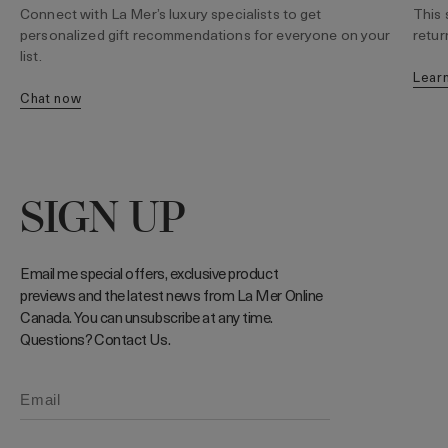
Connect with La Mer’s luxury specialists to get
This 
personalized gift recommendations for everyone on your
retur
list.
lear
chat now
SIGN UP
Email me special offers, exclusive product
previews and the latest news from La Mer Online
Canada. You can unsubscribe at any time.
Questions? Contact Us.