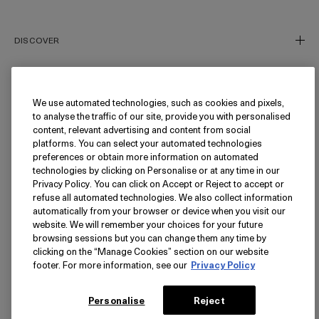
Phone number (Optional)
DISCOVER
Our Story
Our Craft
We use automated technologies, such as cookies and pixels,
NEED HELP?
to analyse the traffic of our site, provide you with personalised
Miracle Broth™
content, relevant advertising and content from social
Inflammation's Impact
Track My Order
platforms. You can select your automated technologies
preferences or obtain more information on automated
Blue Heart
Returns
FOLLOW
technologies by clicking on Personalise or at any time in our
Privacy Policy. You can click on Accept or Reject to accept or
FAQ
refuse all automated technologies. We also collect information
Find a Store/Spa
Instagram
automatically from your browser or device when you visit our
website. We will remember your choices for your future
Facebook
LANGUAGE
browsing sessions but you can change them any time by
Pinterest
clicking on the “Manage Cookies” section on our website
footer. For more information, see our
Privacy Policy
YouTube
USA - English
TikTok
简体中文
PRIVACY
Personalise
Reject