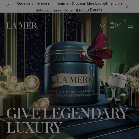
Receive a 4-piece mini regimen & ocean blue bag with eligible
Details.
$500 purchase. Code: HEROES
(
0
)
GIVE LEGENDARY
LUXURY