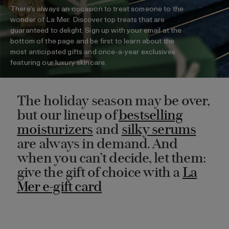
There’s always an occasion to treat someone to the
wonder of La Mer. Discover top treats that are
guaranteed to delight. Sign up with your email at the
bottom of the page and be first to learn about the
most anticipated gifts and once-a-year exclusives
featuring our luxury skincare.
The holiday season may be over,
but our lineup of
bestselling
moisturizers
and
silky serums
are always in demand. And
when you can’t decide, let them:
give the gift of choice with a
La
Mer e-gift card