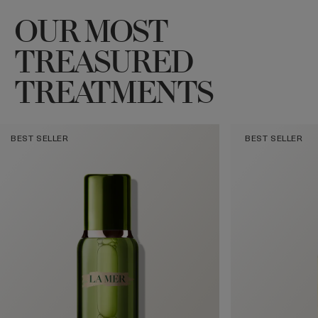
OUR MOST
TREASURED
TREATMENTS
BEST SELLER
BEST SELLER