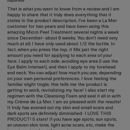
Naperville
That is what you want to know from a review and I am
happy to share that it truly does everything that it
states in the product description. I've been a La Mer
customer for two years and have been using this
amazing Micro Peel Treatment several nights a week
since December- about 8 weeks. You don't need very
much at all; I have only used about 1/2 the bottle. In
fact, when you press the top, it fills just the right
amount you need for applying to each area of your
face. I apply to each side, avoiding eye area (I use the
Eye Balm Intense!), and then I apply to my forehead
and neck. You can adjust how much you use, depending
on your own personal preferences. I love feeling the
familiar slight tingle; this tells me the product is
getting to work, revitalizing my face! I also start my
regimen with the Cleansing Foam and seal it all in with
my Crème de La Mer. I am so pleased with the results!
It truly has evened out my skin and small scars and
dark spots are definitely diminished- I LOVE THIS
PRODUCT! 5 stars! If you have age spots, sun spots,
an uneven skin tone, light acne scars, etc, make the