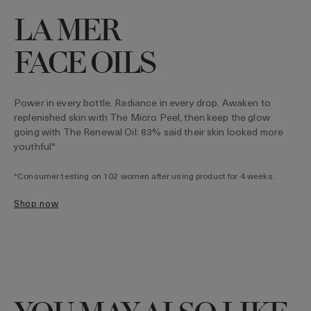
LA MER
FACE OILS
Power in every bottle. Radiance in every drop. Awaken to
replenished skin with The Micro Peel, then keep the glow
going with The Renewal Oil: 83% said their skin looked more
youthful*
*Consumer testing on 102 women after using product for 4 weeks.
shop now