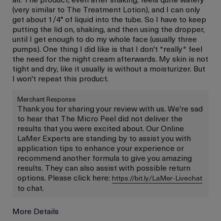
(very similar to The Treatment Lotion), and I can only
get about 1/4" of liquid into the tube. So I have to keep
putting the lid on, shaking, and then using the dropper,
until I get enough to do my whole face (usually three
pumps). One thing I did like is that I don't *really* feel
the need for the night cream afterwards. My skin is not
tight and dry, like it usually is without a moisturizer. But
I won't repeat this product.
Merchant Response
Thank you for sharing your review with us. We're sad
to hear that The Micro Peel did not deliver the
results that you were excited about. Our Online
LaMer Experts are standing by to assist you with
application tips to enhance your experience or
recommend another formula to give you amazing
results. They can also assist with possible return
options. Please click here:
https://bit.ly/LaMer-Livechat
to chat.
More Details