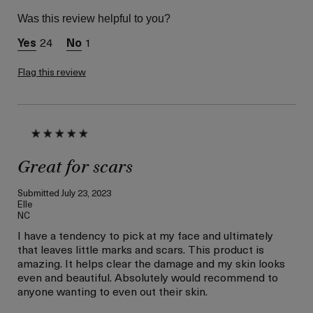
Skin Type
Normal
Was this review helpful to you?
Skin Concern
Lifting/Firming
24
1
Flag this review
Great for scars
Submitted
July 23, 2023
Elle
NC
I have a tendency to pick at my face and ultimately
that leaves little marks and scars. This product is
amazing. It helps clear the damage and my skin looks
even and beautiful. Absolutely would recommend to
anyone wanting to even out their skin.