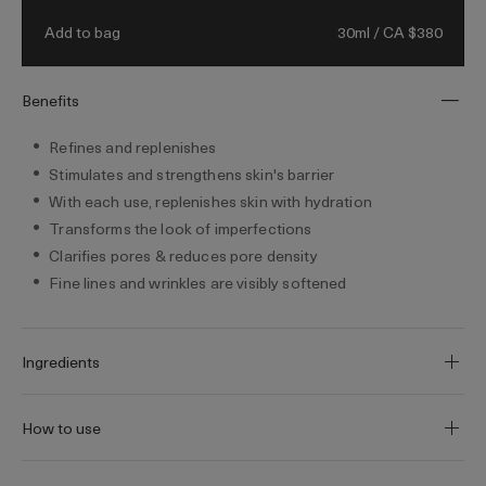
morning. Visibly refine and replenish skin,
30ml / CA $380
Add to bag
reduce the look of fine lines and wrinkles,
and transform pores for a more even looking
appearance.
Benefits
Refines and replenishes
Stimulates and strengthens skin's barrier
With each use, replenishes skin with hydration
Transforms the look of imperfections
Clarifies pores & reduces pore density
Fine lines and wrinkles are visibly softened
Ingredients
How to use