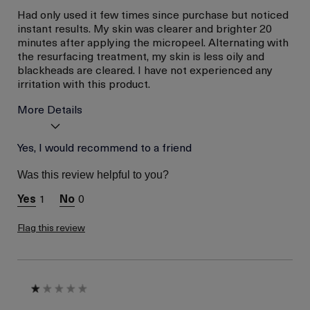
Had only used it few times since purchase but noticed
instant results. My skin was clearer and brighter 20
minutes after applying the micropeel. Alternating with
the resurfacing treatment, my skin is less oily and
blackheads are cleared. I have not experienced any
irritation with this product.
More Details
Age
Yes, I would recommend to a friend
Between 36 and 45
Skin Type
Oily
Was this review helpful to you?
Skin Concern
Even Skin Tone
1
0
I was incentivized to give
No
this review (for ex. free
product,
Flag this review
sweepstakes/contest,
loyalty gift)