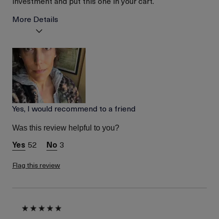
investment and put this one in your cart.
More Details
Age
Between 46 and 55
Skin Type
Normal
Skin Concern
Even Skin Tone
Yes, I would recommend to a friend
Was this review helpful to you?
52
3
Flag this review