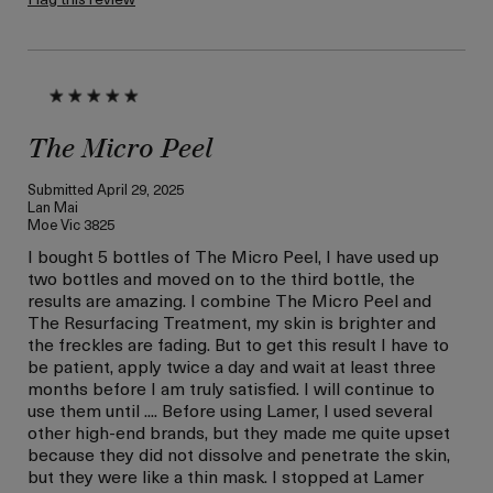
The Micro Peel
Submitted
April 29, 2025
Lan Mai
Moe Vic 3825
I bought 5 bottles of The Micro Peel, I have used up
two bottles and moved on to the third bottle, the
results are amazing. I combine The Micro Peel and
The Resurfacing Treatment, my skin is brighter and
the freckles are fading. But to get this result I have to
be patient, apply twice a day and wait at least three
months before I am truly satisfied. I will continue to
use them until .... Before using Lamer, I used several
other high-end brands, but they made me quite upset
because they did not dissolve and penetrate the skin,
but they were like a thin mask. I stopped at Lamer