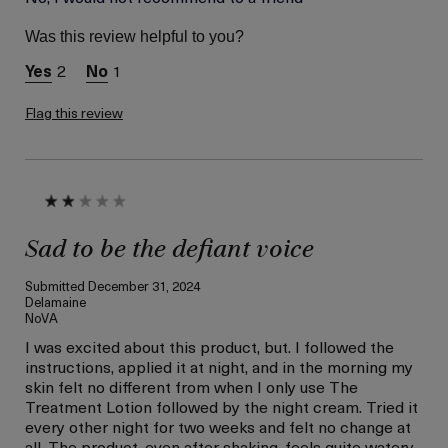
Skin Type
Dry
Was this review helpful to you?
Skin Concern
Hydration
2
1
Flag this review
Sad to be the defiant voice
Submitted
December 31, 2024
Delamaine
NoVA
I was excited about this product, but. I followed the
instructions, applied it at night, and in the morning my
skin felt no different from when I only use The
Treatment Lotion followed by the night cream. Tried it
every other night for two weeks and felt no change at
all. The product, even after shaking, feels quite watery