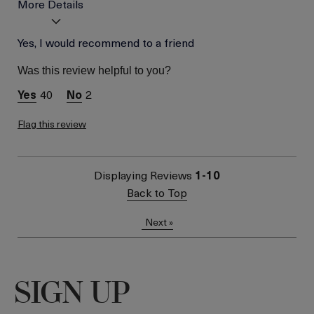
More Details
Age
Yes, I would recommend to a friend
Between 26 and 35
Skin Type
Normal
Was this review helpful to you?
Skin Concern
Even Skin Tone
40
2
Flag this review
Displaying Reviews
1-10
Back to Top
Next
»
SIGN UP