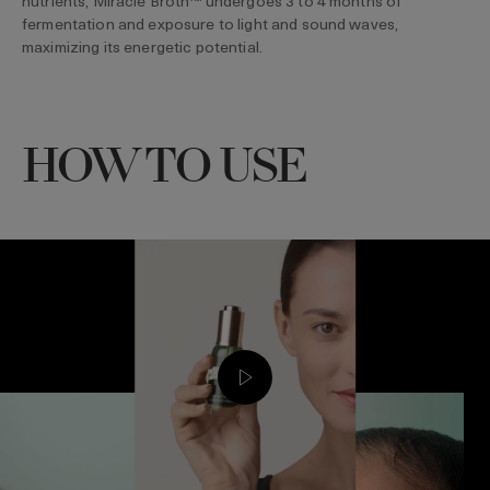
nutrients, Miracle Broth™ undergoes 3 to 4 months of
fermentation and exposure to light and sound waves,
maximizing its energetic potential.
HOW TO USE