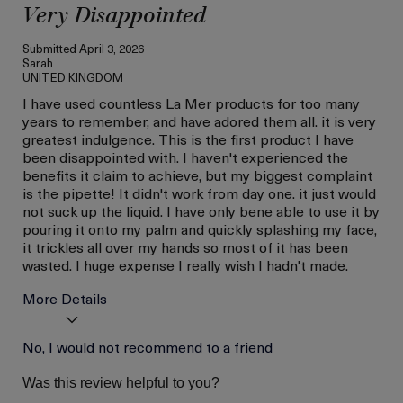
Very Disappointed
Submitted
April 3, 2026
Sarah
UNITED KINGDOM
I have used countless La Mer products for too many
years to remember, and have adored them all. it is very
greatest indulgence. This is the first product I have
been disappointed with. I haven't experienced the
benefits it claim to achieve, but my biggest complaint
is the pipette! It didn't work from day one. it just would
not suck up the liquid. I have only bene able to use it by
pouring it onto my palm and quickly splashing my face,
it trickles all over my hands so most of it has been
wasted. I huge expense I really wish I hadn't made.
More Details
Age
No, I would not recommend to a friend
Between 36 and 45
Skin Type
Normal
Was this review helpful to you?
I was incentivized to give
No