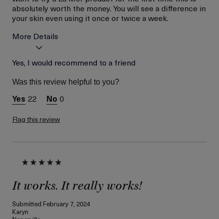
absolutely worth the money. You will see a difference in
your skin even using it once or twice a week.
More Details
Age
Yes, I would recommend to a friend
Between 46 and 55
Skin Type
Combination
Was this review helpful to you?
Skin Concern
Even Skin Tone
22
0
Flag this review
It works. It really works!
Submitted
February 7, 2024
Karyn