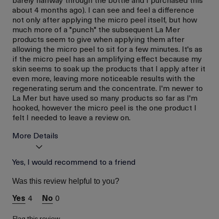
about 4 months ago). I can see and feel a difference
not only after applying the micro peel itself, but how
much more of a "punch" the subsequent La Mer
products seem to give when applying them after
allowing the micro peel to sit for a few minutes. It's as
if the micro peel has an amplifying effect because my
skin seems to soak up the products that I apply after it
even more, leaving more noticeable results with the
regenerating serum and the concentrate. I'm newer to
La Mer but have used so many products so far as I'm
hooked, however the micro peel is the one product I
felt I needed to leave a review on.
More Details
I was incentivized to give
Yes, I would recommend to a friend
No
this review (for ex. free
product,
Was this review helpful to you?
sweepstakes/contest,
loyalty gift)
4
0
Flag this review