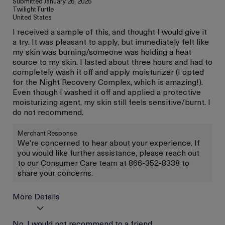
Submitted
January 26, 2025
TwilightTurtle
United States
I received a sample of this, and thought I would give it
a try. It was pleasant to apply, but immediately felt like
my skin was burning/someone was holding a heat
source to my skin. I lasted about three hours and had to
completely wash it off and apply moisturizer (I opted
for the Night Recovery Complex, which is amazing!).
Even though I washed it off and applied a protective
moisturizing agent, my skin still feels sensitive/burnt. I
do not recommend.
Merchant Response
We're concerned to hear about your experience. If
you would like further assistance, please reach out
to our Consumer Care team at 866-352-8338 to
share your concerns.
More Details
Age
No, I would not recommend to a friend
Between 46 and 55