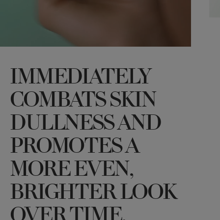
IMMEDIATELY
COMBATS SKIN
DULLNESS AND
PROMOTES A
MORE EVEN,
BRIGHTER LOOK
OVER TIME.