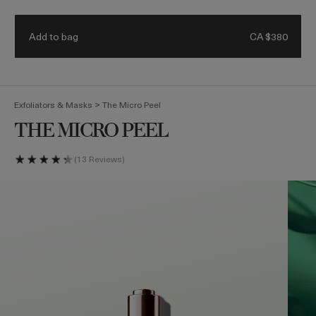
Receive a 4-piece mini regimen & ocean blue bag with eligible
Details.
$500 purchase. Code: HEROES
Add to bag
CA $380
(
0
)
>
Exfoliators & Masks
The Micro Peel
THE MICRO PEEL
13 Reviews