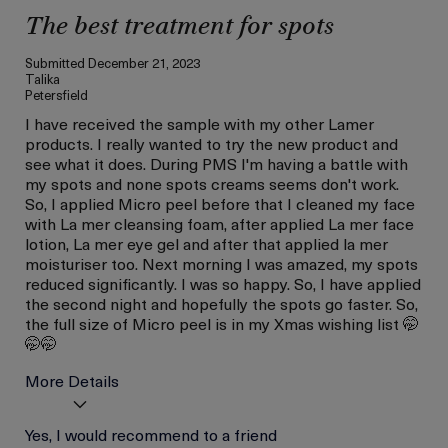
The best treatment for spots
Submitted
December 21, 2023
Talika
Petersfield
I have received the sample with my other Lamer
products. I really wanted to try the new product and
see what it does. During PMS I'm having a battle with
my spots and none spots creams seems don't work.
So, I applied Micro peel before that I cleaned my face
with La mer cleansing foam, after applied La mer face
lotion, La mer eye gel and after that applied la mer
moisturiser too. Next morning I was amazed, my spots
reduced significantly. I was so happy. So, I have applied
the second night and hopefully the spots go faster. So,
the full size of Micro peel is in my Xmas wishing list 🤭
🤭🤭
More Details
Age
Yes, I would recommend to a friend
Between 36 and 45