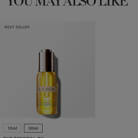
YOU MAY ALSO LIKE
BEST SELLER
15ml
30ml