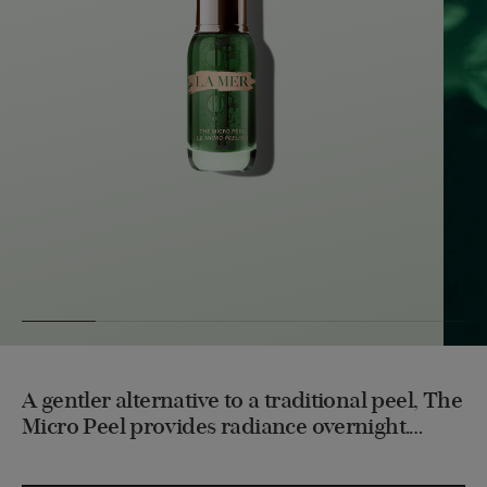
A gentler alternative to a traditional peel, The
Micro Peel provides radiance overnight.
Powerful yet gentle, this deconstructed oil
works overnight to deliver potency by