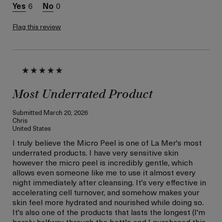
this review (for ex. free
6
0
product,
sweepstakes/contest,
loyalty gift)
Flag this review
Most Underrated Product
Submitted
March 20, 2026
Chris
United States
I truly believe the Micro Peel is one of La Mer's most
underrated products. I have very sensitive skin
however the micro peel is incredibly gentle, which
allows even someone like me to use it almost every
night immediately after cleansing. It's very effective in
accelerating cell turnover, and somehow makes your
skin feel more hydrated and nourished while doing so.
It's also one of the products that lasts the longest (I'm
barely halfway through the bottle and I purchased this