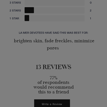
3 STARS
0
2 STARS
2
1 STAR
1
LA MER DEVOTEES HAVE SAID THIS WAS BEST FOR:
brighten skin, fade freckles, minimize
pores
13 REVIEWS
77%
of respondents
would recommend
this to a friend
Write a Review