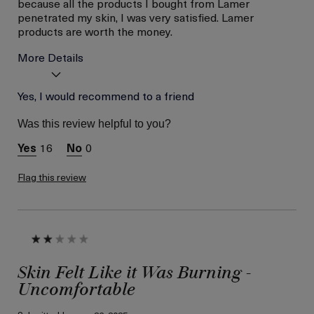
because all the products I bought from Lamer
penetrated my skin, I was very satisfied. Lamer
products are worth the money.
More Details
La Mer devotees have said
Yes, I would recommend to a friend
Brighten Skin, Fade
this was best for:
Freckles, Minimize
Was this review helpful to you?
Pores
Age
Between 46 and 55
16
0
Skin Type
Combination
Flag this review
Skin Concern
Prevention
Skin Felt Like it Was Burning -
Uncomfortable