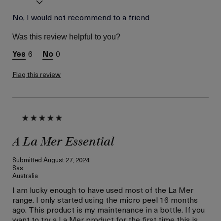
Age
No, I would not recommend to a friend
56 or above
Skin Type
Normal
Was this review helpful to you?
Skin Concern
Hydration
6
0
Flag this review
A La Mer Essential
Submitted
August 27, 2024
Sas
Australia
I am lucky enough to have used most of the La Mer
range. I only started using the micro peel 16 months
ago. This product is my maintenance in a bottle. If you
want to try a La Mer product for the first time this is