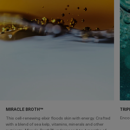
MIRACLE BROTH™
TRIP
Encou
This cell-renewing elixir floods skin with energy. Crafted
with a blend of sea kelp, vitamins, minerals and other