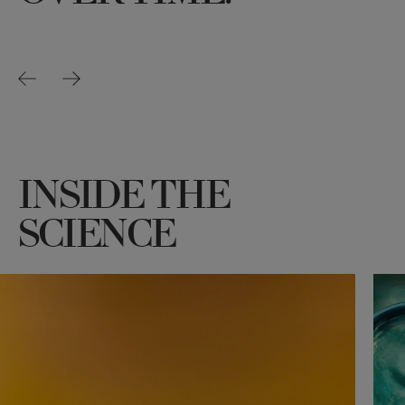
INSIDE THE
SCIENCE