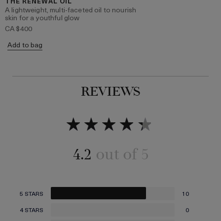
THE RENEWAL OIL
A lightweight, multi-faceted oil to nourish
skin for a youthful glow
CA $400
Add to bag
REVIEWS
4.2
5 STARS
10
4 STARS
0