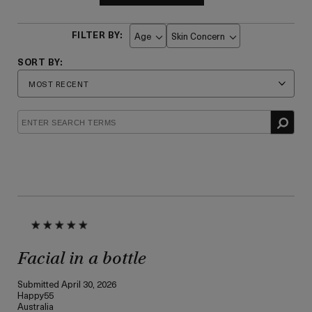
Age
Skin Concern
Filter
Filter
reviews
reviews
by
by
Age
Skin
Concern
Facial in a bottle
Submitted
April 30, 2026
Happy55
Australia